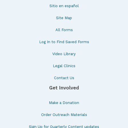
Sitio en español
Site Map
All Forms
Log In to Find Saved Forms
Video Library
Legal Clinics
Contact Us
Get Involved
Make a Donation
Order Outreach Materials
Sign Up for Quarterly Content updates