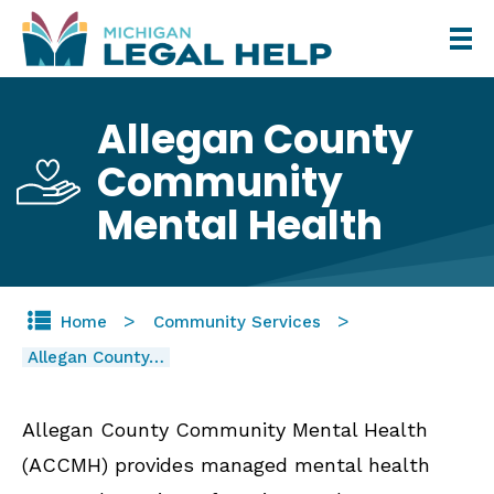
Skip
to
main
Allegan County
content
Community
Mental Health
Home
Community Services
Allegan County…
Allegan County Community Mental Health
(ACCMH) provides managed mental health