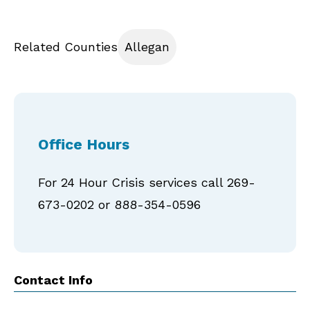
Related Counties
Allegan
Office Hours
For 24 Hour Crisis services call 269-
673-0202 or 888-354-0596
Contact Info