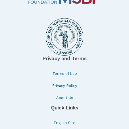
Privacy and Terms
Terms of Use
Privacy Policy
About Us
Quick Links
English Site