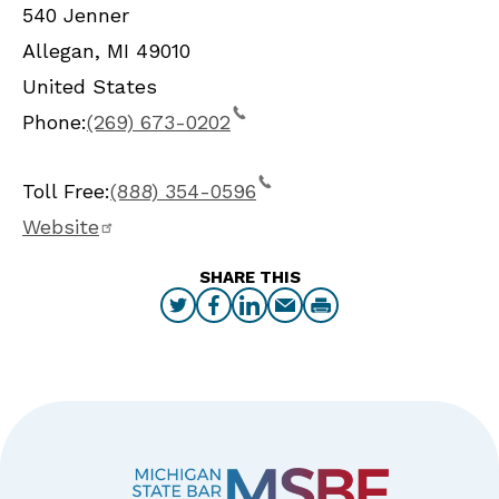
540 Jenner
Allegan
,
MI
49010
United States
Phone:
(269) 673-0202
Toll Free:
(888) 354-0596
Website
SHARE THIS