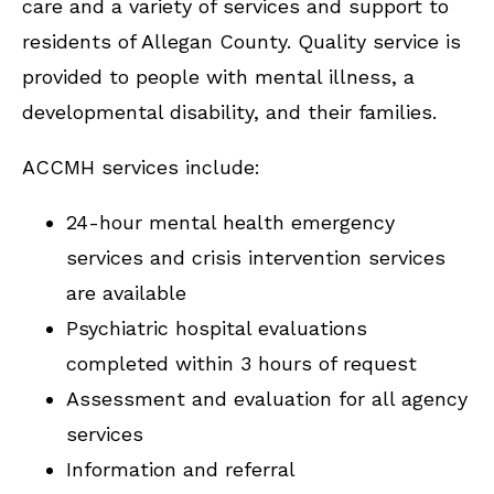
care and a variety of services and support to
residents of Allegan County. Quality service is
provided to people with mental illness, a
developmental disability, and their families.
ACCMH services include:
24-hour mental health emergency
services and crisis intervention services
are available
Psychiatric hospital evaluations
completed within 3 hours of request
Assessment and evaluation for all agency
services
Information and referral